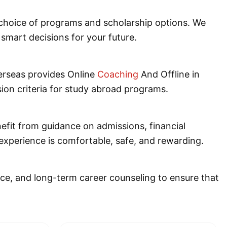
e choice of programs and scholarship options. We
smart decisions for your future.
erseas provides Online
Coaching
And Offline in
sion criteria for study abroad programs.
nefit from guidance on admissions, financial
experience is comfortable, safe, and rewarding.
nce, and long-term career counseling to ensure that