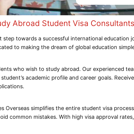
y Abroad Student Visa Consultants 
t step towards a successful international education 
icated to making the dream of global education simpl
udents who wish to study abroad. Our experienced te
e student’s academic profile and career goals. Recei
lications.
les Overseas simplifies the entire student visa proce
avoid common mistakes. With high visa approval rate