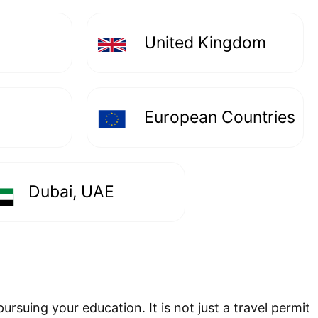
United Kingdom
European Countries
Dubai, UAE
ursuing your education. It is not just a travel permit