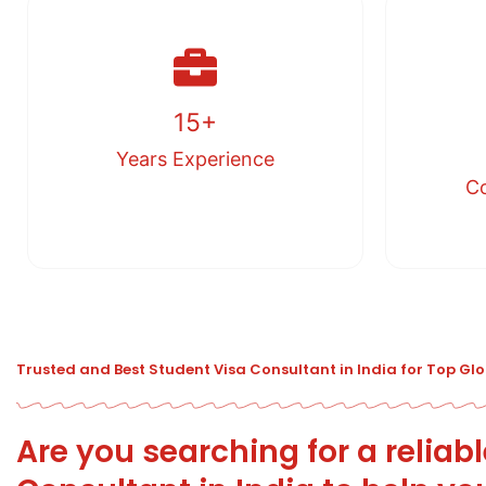
15+
Years Experience
Co
Trusted and Best Student Visa Consultant in India for Top Gl
Are you searching for a reliab