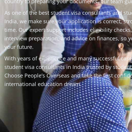
country to preparing your documents, our team gui
As one of the best student visa consultants and st
India, we make sure your application is correct, st
time. Our expert support includes eligibility checks
interview preparation, and advice on finances, so 
your future.
With years of experience and many successful cas
student visa consultants in India trusted by student
Choose People’s Overseas and take the first confid
international education dream.