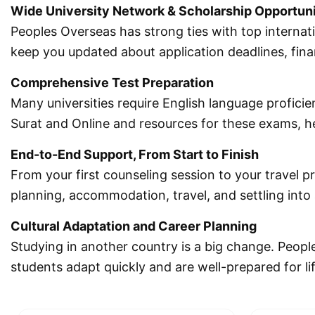
Wide University Network & Scholarship Opportuni
Peoples Overseas has strong ties with top internat
keep you updated about application deadlines, fina
Comprehensive Test Preparation
Many universities require English language proficie
Surat and Online and resources for these exams, hel
End-to-End Support, From Start to Finish
From your first counseling session to your travel p
planning, accommodation, travel, and settling int
Cultural Adaptation and Career Planning
Studying in another country is a big change. Peopl
students adapt quickly and are well-prepared for li