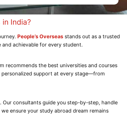
in India?
journey.
People’s Overseas
stands out as a trusted
e and achievable for every student.
am recommends the best universities and courses
ve personalized support at every stage—from
ss. Our consultants guide you step-by-step, handle
s, we ensure your study abroad dream remains