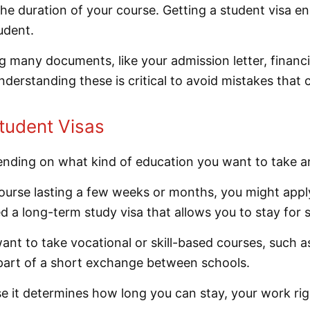
 the duration of your course. Getting a student visa e
udent.
g many documents, like your admission letter, financ
nderstanding these is critical to avoid mistakes that c
tudent Visas
pending on what kind of education you want to take 
ourse lasting a few weeks or months, you might apply 
eed a long-term study visa that allows you to stay for 
nt to take vocational or skill-based courses, such as 
part of a short exchange between schools.
e it determines how long you can stay, your work right