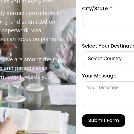
des you at every step.
City/State
udy abroad consultants in
rong, and submitted on
, paperwork, visa
you can focus on planning
Select Your Destinat
es, we are among the top
s and parents alike.
Your Message
ent step towards your
Submit Form