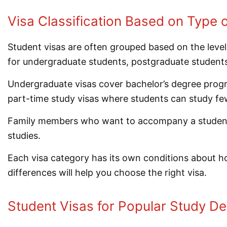
Visa Classification Based on Type 
Student visas are often grouped based on the level
for undergraduate students, postgraduate students
Undergraduate visas cover bachelor’s degree progra
part-time study visas where students can study few
Family members who want to accompany a student ca
studies.
Each visa category has its own conditions about 
differences will help you choose the right visa.
Student Visas for Popular Study De