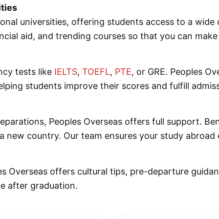
ties
ional universities, offering students access to a wid
ncial aid, and trending courses so that you can make 
ncy tests like
IELTS
,
TOEFL
,
PTE
, or GRE. Peoples Ov
ping students improve their scores and fulfill admis
reparations, Peoples Overseas offers full support. Be
o a new country. Our team ensures your study abroad 
es Overseas offers cultural tips, pre-departure guida
fe after graduation.