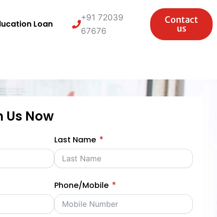
+91 72039
Contact
ducation Loan
us
67676
h Us Now
Last Name
Phone/Mobile