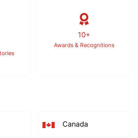
10+
Awards & Recognitions
tories
Canada