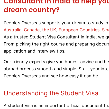
Consultant in India to help yo
dream country?
People’s Overseas supports your dream to study in 
Australia
,
Canada
,
the UK
,
European Countries
,
Sin
As a trusted Student Visa Consultant in India, we g
From picking the right course and preparing docum
application and interview tips.
Our friendly experts give you honest advice and h
abroad process smooth and simple. Start your inte
People’s Overseas and see how easy it can be.
Understanding the Student Visa
A student visa is an important official document tha