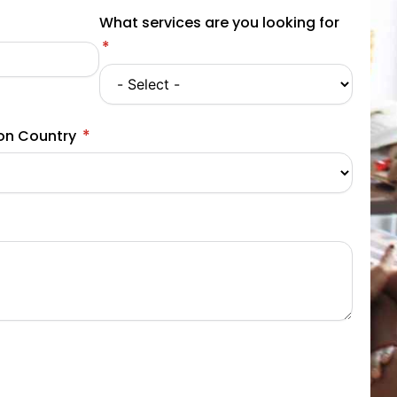
What services are you looking for
ion Country