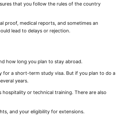
nsures that you follow the rules of the country
ial proof, medical reports, and sometimes an
ould lead to delays or rejection.
and how long you plan to stay abroad.
for a short-term study visa. But if you plan to do a
several years.
hospitality or technical training. There are also
s, and your eligibility for extensions.