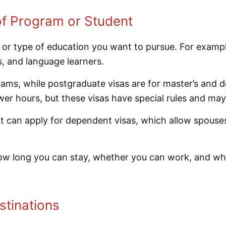
of Program or Student
 or type of education you want to pursue. For exampl
, and language learners.
ms, while postgraduate visas are for master’s and do
er hours, but these visas have special rules and may
n apply for dependent visas, which allow spouses or
how long you can stay, whether you can work, and wh
stinations