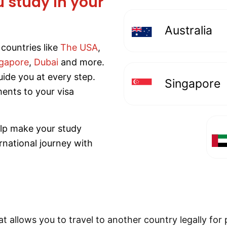
u study in your
Australia
countries like
The USA
,
gapore
,
Dubai
and more.
uide you at every step.
Singapore
ents to your visa
elp make your study
rnational journey with
t allows you to travel to another country legally for p