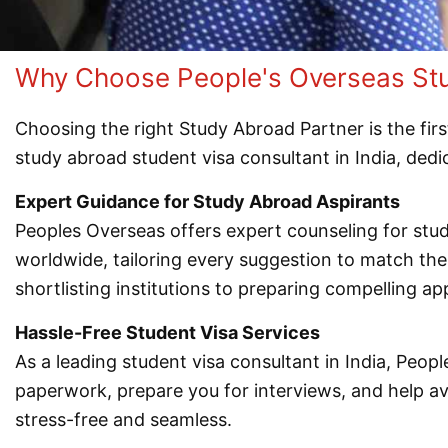
Why Choose People's Overseas Stud
Choosing the right Study Abroad Partner is the firs
study abroad student visa consultant in India, ded
Expert Guidance for Study Abroad Aspirants
Peoples Overseas offers expert counseling for st
worldwide, tailoring every suggestion to match th
shortlisting institutions to preparing compelling app
Hassle-Free Student Visa Services
As a leading student visa consultant in India, Peop
paperwork, prepare you for interviews, and help 
stress-free and seamless.