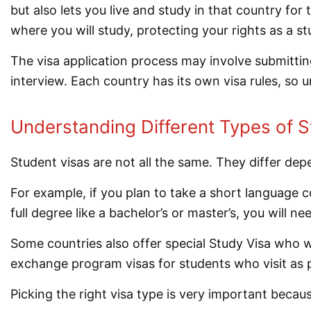
but also lets you live and study in that country for
where you will study, protecting your rights as a st
The visa application process may involve submittin
interview. Each country has its own visa rules, so u
Understanding Different Types of S
Student visas are not all the same. They differ de
For example, if you plan to take a short language c
full degree like a bachelor’s or master’s, you will n
Some countries also offer special Study Visa who wa
exchange program visas for students who visit as 
Picking the right visa type is very important becaus