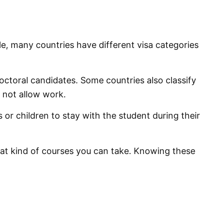
e, many countries have different visa categories
ctoral candidates. Some countries also classify
 not allow work.
 children to stay with the student during their
at kind of courses you can take. Knowing these