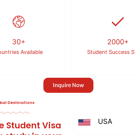
30+
2000+
untries Available
Student Success S
Inquire Now
obal Destinations
USA
le Student Visa