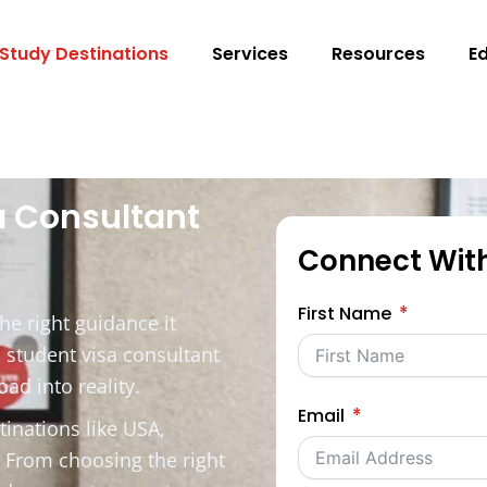
Study Destinations
Services
Resources
E
a Consultant
Connect Wit
First Name
he right guidance it
 student visa consultant
ad into reality.
Email
tinations like USA,
. From choosing the right