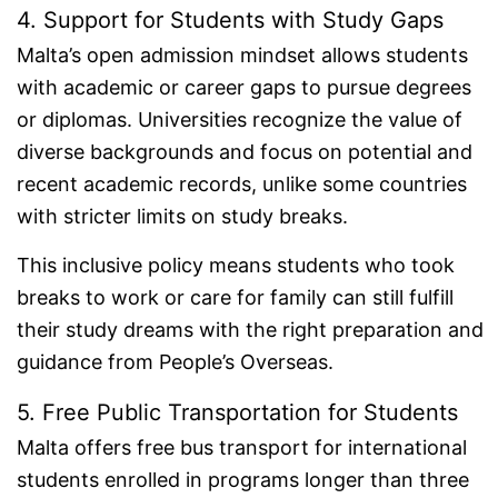
4. Support for Students with Study Gaps
Malta’s open admission mindset allows students
with academic or career gaps to pursue degrees
or diplomas. Universities recognize the value of
diverse backgrounds and focus on potential and
recent academic records, unlike some countries
with stricter limits on study breaks.
This inclusive policy means students who took
breaks to work or care for family can still fulfill
their study dreams with the right preparation and
guidance from People’s Overseas.
5. Free Public Transportation for Students
Malta offers free bus transport for international
students enrolled in programs longer than three