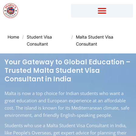
Skip
to
content
Home
/
Student Visa
/
Malta Student Visa
Consultant
Consultant
Your Gateway to Global Education –
Trusted Malta Student Visa
Consultant in India
Malta is now a top choice for Indian students who want a
great education and European experience at an affordable
cost. The island is known for its Mediterranean climate, safe
environment, and friendly English-speaking people.
Students who use a Malta Student Visa Consultant in India,
like People’s Overseas, get expert advice for planning their