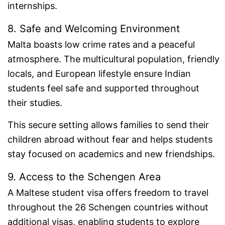
internships.
8. Safe and Welcoming Environment
Malta boasts low crime rates and a peaceful
atmosphere. The multicultural population, friendly
locals, and European lifestyle ensure Indian
students feel safe and supported throughout
their studies.
This secure setting allows families to send their
children abroad without fear and helps students
stay focused on academics and new friendships.
9. Access to the Schengen Area
A Maltese student visa offers freedom to travel
throughout the 26 Schengen countries without
additional visas, enabling students to explore