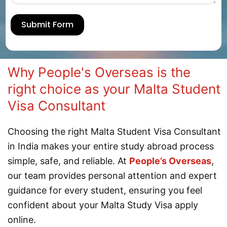
Submit Form
Why People's Overseas is the
right choice as your Malta Student
Visa Consultant
Choosing the right Malta Student Visa Consultant
in India makes your entire study abroad process
simple, safe, and reliable. At
People’s Overseas
,
our team provides personal attention and expert
guidance for every student, ensuring you feel
confident about your Malta Study Visa apply
online.