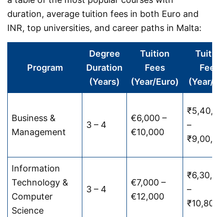
duration, average tuition fees in both Euro and
INR, top universities, and career paths in Malta:
Degree
Tuition
Tuiti
Program
Duration
Fees
Fee
(Years)
(Year/Euro)
(Year/
₹5,40,
Business &
€6,000 –
3 – 4
–
Management
€10,000
₹9,00,
Information
₹6,30,
Technology &
€7,000 –
3 – 4
–
Computer
€12,000
₹10,80
Science