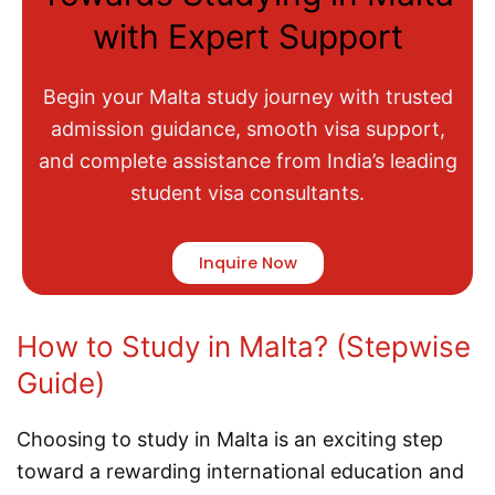
with Expert Support
Begin your Malta study journey with trusted
admission guidance, smooth visa support,
and complete assistance from India’s leading
student visa consultants.
Inquire Now
How to Study in Malta? (Stepwise
Guide)
Choosing to study in Malta is an exciting step
toward a rewarding international education and