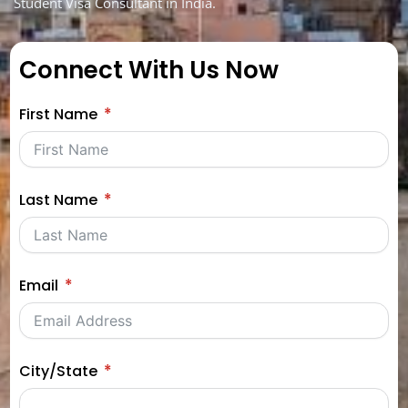
Student Visa Consultant in India.
Connect With Us Now
First Name
Last Name
Email
City/State