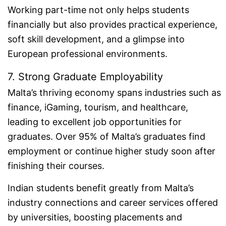
Working part-time not only helps students
financially but also provides practical experience,
soft skill development, and a glimpse into
European professional environments.
7. Strong Graduate Employability
Malta’s thriving economy spans industries such as
finance, iGaming, tourism, and healthcare,
leading to excellent job opportunities for
graduates. Over 95% of Malta’s graduates find
employment or continue higher study soon after
finishing their courses.
Indian students benefit greatly from Malta’s
industry connections and career services offered
by universities, boosting placements and