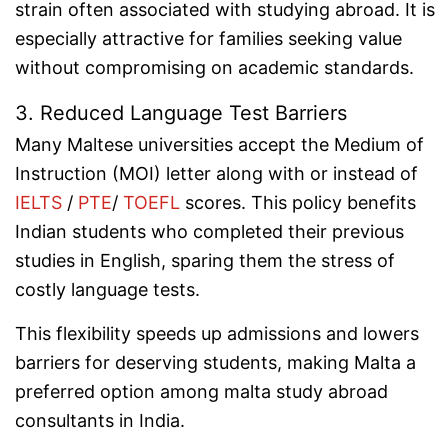
strain often associated with studying abroad. It is
especially attractive for families seeking value
without compromising on academic standards.
3. Reduced Language Test Barriers
Many Maltese universities accept the Medium of
Instruction (MOI) letter along with or instead of
IELTS
/
PTE
/
TOEFL
scores. This policy benefits
Indian students who completed their previous
studies in English, sparing them the stress of
costly language tests.
This flexibility speeds up admissions and lowers
barriers for deserving students, making Malta a
preferred option among malta study abroad
consultants in India.