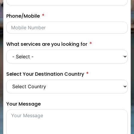
Phone/Mobile
What services are you looking for
Select Your Destination Country
Your Message