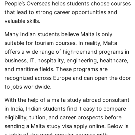
People’s Overseas helps students choose courses
that lead to strong career opportunities and
valuable skills.
Many Indian students believe Malta is only
suitable for tourism courses. In reality, Malta
offers a wide range of high-demand programs in
business, IT, hospitality, engineering, healthcare,
and maritime fields. These programs are
recognized across Europe and can open the door
to jobs worldwide.
With the help of a malta study abroad consultant
in India, Indian students find it easy to compare
eligibility, tuition, and career prospects before
sending a Malta study visa apply online. Below is
a table of the most popular courses with