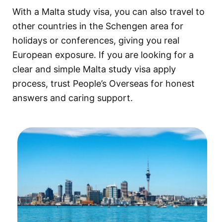
With a Malta study visa, you can also travel to
other countries in the Schengen area for
holidays or conferences, giving you real
European exposure. If you are looking for a
clear and simple Malta study visa apply
process, trust People’s Overseas for honest
answers and caring support.