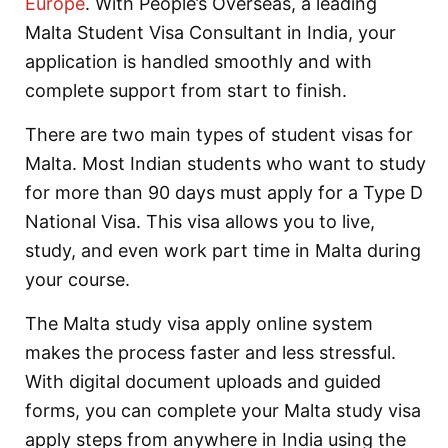
Europe
. With People’s Overseas, a leading
Malta Student Visa Consultant in India, your
application is handled smoothly and with
complete support from start to finish.
There are two main types of student visas for
Malta. Most Indian students who want to study
for more than 90 days must apply for a Type D
National Visa. This visa allows you to live,
study, and even work part time in Malta during
your course.
The Malta study visa apply online system
makes the process faster and less stressful.
With digital document uploads and guided
forms, you can complete your Malta study visa
apply steps from anywhere in India using the