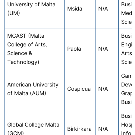
University of Malta
Busin
Msida
N/A
(UM)
Medic
Scie
MCAST (Malta
Busin
College of Arts,
Engin
Paola
N/A
Science &
Arts,
Technology)
Scie
Gam
American University
Deve
Cospicua
N/A
of Malta (AUM)
Graph
Busi
Busin
Global College Malta
Hospi
Birkirkara
N/A
(GCM)
Infor