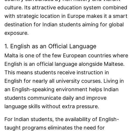
culture. Its attractive education system combined
with strategic location in Europe makes it a smart
destination for Indian students aiming for global
exposure.
1. English as an Official Language
Malta is one of the few European countries where
English is an official language alongside Maltese.
This means students receive instruction in
English for nearly all university courses. Living in
an English-speaking environment helps Indian
students communicate daily and improve
language skills without extra pressure.
For Indian students, the availability of English-
taught programs eliminates the need for