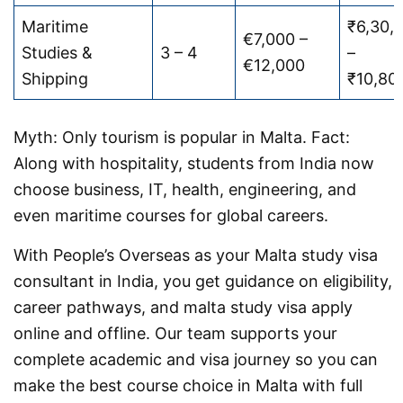
Maritime
₹6,30,
€7,000 –
Studies &
3 – 4
–
€12,000
Shipping
₹10,80
Myth: Only tourism is popular in Malta. Fact:
Along with hospitality, students from India now
choose business, IT, health, engineering, and
even maritime courses for global careers.
With People’s Overseas as your Malta study visa
consultant in India, you get guidance on eligibility,
career pathways, and malta study visa apply
online and offline. Our team supports your
complete academic and visa journey so you can
make the best course choice in Malta with full