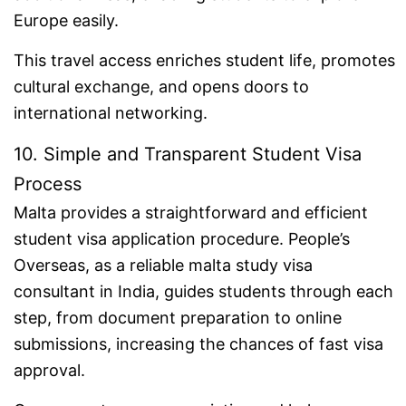
Europe easily.
This travel access enriches student life, promotes
cultural exchange, and opens doors to
international networking.
10. Simple and Transparent Student Visa
Process
Malta provides a straightforward and efficient
student visa application procedure. People’s
Overseas, as a reliable malta study visa
consultant in India, guides students through each
step, from document preparation to online
submissions, increasing the chances of fast visa
approval.