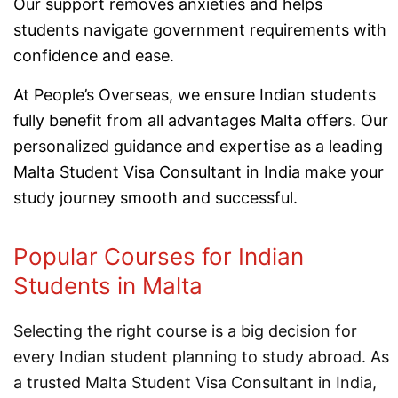
Our support removes anxieties and helps
students navigate government requirements with
confidence and ease.
At People’s Overseas, we ensure Indian students
fully benefit from all advantages Malta offers. Our
personalized guidance and expertise as a leading
Malta Student Visa Consultant in India make your
study journey smooth and successful.
Popular Courses for Indian
Students in Malta
Selecting the right course is a big decision for
every Indian student planning to study abroad. As
a trusted Malta Student Visa Consultant in India,