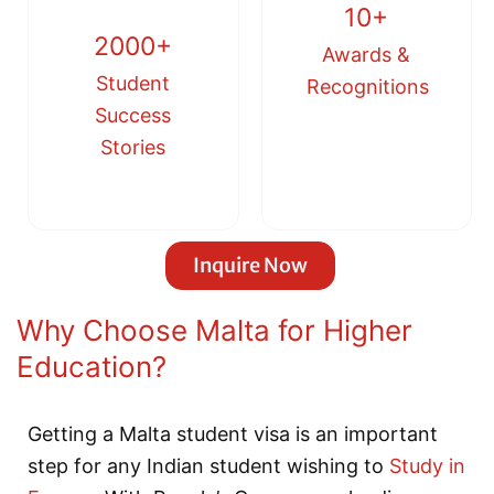
10+
2000+
Awards &
Student
Recognitions
Success
Stories
Inquire Now
Why Choose Malta for Higher
Education?
Getting a Malta student visa is an important
step for any Indian student wishing to
Study in