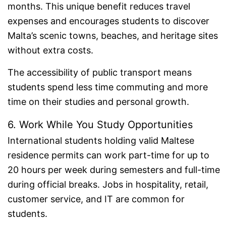
months. This unique benefit reduces travel
expenses and encourages students to discover
Malta’s scenic towns, beaches, and heritage sites
without extra costs.
The accessibility of public transport means
students spend less time commuting and more
time on their studies and personal growth.
6. Work While You Study Opportunities
International students holding valid Maltese
residence permits can work part-time for up to
20 hours per week during semesters and full-time
during official breaks. Jobs in hospitality, retail,
customer service, and IT are common for
students.