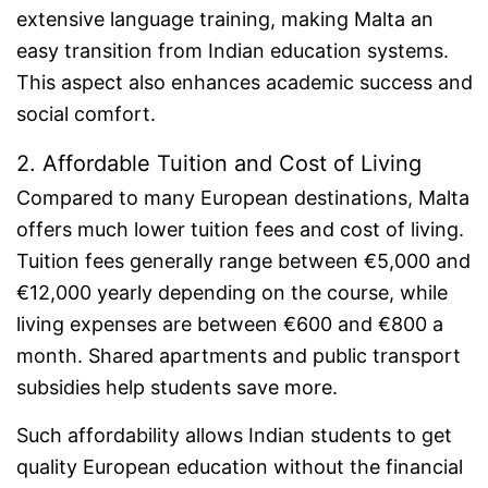
extensive language training, making Malta an
easy transition from Indian education systems.
This aspect also enhances academic success and
social comfort.
2. Affordable Tuition and Cost of Living
Compared to many European destinations, Malta
offers much lower tuition fees and cost of living.
Tuition fees generally range between €5,000 and
€12,000 yearly depending on the course, while
living expenses are between €600 and €800 a
month. Shared apartments and public transport
subsidies help students save more.
Such affordability allows Indian students to get
quality European education without the financial