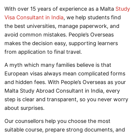
With over 15 years of experience as a Malta
Study
Visa Consultant in India
, we help students find
the best universities, manage paperwork, and
avoid common mistakes. People’s Overseas
makes the decision easy, supporting learners
from application to final travel.
A myth which many families believe is that
European visas always mean complicated forms
and hidden fees. With People’s Overseas as your
Malta Study Abroad Consultant in India, every
step is clear and transparent, so you never worry
about surprises.
Our counsellors help you choose the most
suitable course, prepare strong documents, and