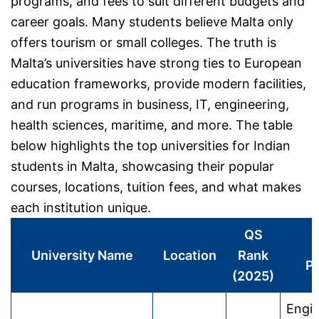
programs, and fees to suit different budgets and
career goals. Many students believe Malta only
offers tourism or small colleges. The truth is
Malta’s universities have strong ties to European
education frameworks, provide modern facilities,
and run programs in business, IT, engineering,
health sciences, maritime, and more. The table
below highlights the top universities for Indian
students in Malta, showcasing their popular
courses, locations, tuition fees, and what makes
each institution unique.
QS
P
University Name
Location
Rank
P
(2025)
Engin