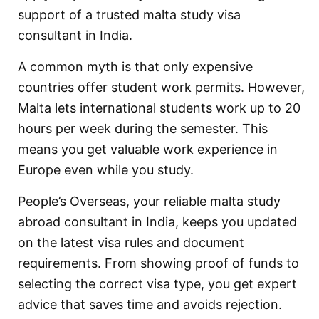
support of a trusted malta study visa
consultant in India.
A common myth is that only expensive
countries offer student work permits. However,
Malta lets international students work up to 20
hours per week during the semester. This
means you get valuable work experience in
Europe even while you study.
People’s Overseas, your reliable malta study
abroad consultant in India, keeps you updated
on the latest visa rules and document
requirements. From showing proof of funds to
selecting the correct visa type, you get expert
advice that saves time and avoids rejection.