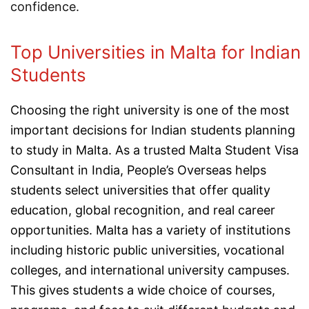
confidence.
Top Universities in Malta for Indian
Students
Choosing the right university is one of the most
important decisions for Indian students planning
to study in Malta. As a trusted Malta Student Visa
Consultant in India, People’s Overseas helps
students select universities that offer quality
education, global recognition, and real career
opportunities. Malta has a variety of institutions
including historic public universities, vocational
colleges, and international university campuses.
This gives students a wide choice of courses,