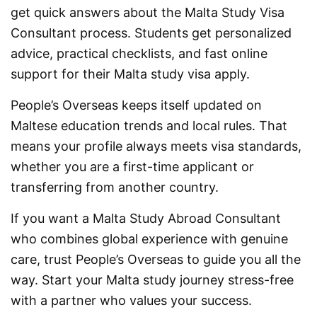
get quick answers about the Malta Study Visa
Consultant process. Students get personalized
advice, practical checklists, and fast online
support for their Malta study visa apply.
People’s Overseas keeps itself updated on
Maltese education trends and local rules. That
means your profile always meets visa standards,
whether you are a first-time applicant or
transferring from another country.
If you want a Malta Study Abroad Consultant
who combines global experience with genuine
care, trust People’s Overseas to guide you all the
way. Start your Malta study journey stress-free
with a partner who values your success.