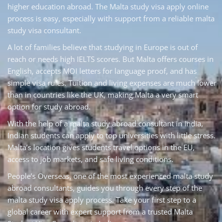
higher education abroad. The Malta study visa apply online
process is easy, especially with support from a reliable malta
study visa consultant.
A lot of families believe that studying in Europe is out of
reach or needs high IELTS scores. But Malta offers courses in
English, accepts MOI letters for language proof, and has
simple visa rules. Tuition and living expenses are much lower
than in countries like the UK, making Malta a very smart
option for study abroad.
With the help of a malta study abroad consultant in India,
Indian students can apply to top universities with little stress.
Malta’s location gives students travel options in the EU,
access to job markets, and safe living conditions.
People’s Overseas, one of the most experienced malta study
abroad consultants, guides you through every step of the
malta study visa apply process. Take your first step to a
global career with expert support from a trusted Malta