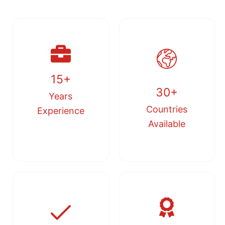
15+
30+
Years
Countries
Experience
Available