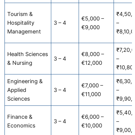
Tourism &
₹4,50,
€5,000 –
Hospitality
3 – 4
–
€9,000
Management
₹8,10,
₹7,20,
Health Sciences
€8,000 –
3 – 4
–
& Nursing
€12,000
₹10,80
Engineering &
₹6,30,
€7,000 –
Applied
3 – 4
–
€11,000
Sciences
₹9,90,
₹5,40,
Finance &
€6,000 –
3 – 4
–
Economics
€10,000
₹9,00,