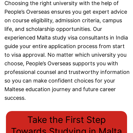
Choosing the right university with the help of
People’s Overseas ensures you get expert advice
on course eligibility, admission criteria, campus
life, and scholarship opportunities. Our
experienced Malta study visa consultants in India
guide your entire application process from start
to visa approval. No matter which university you
choose, People’s Overseas supports you with
professional counsel and trustworthy information
so you can make confident choices for your
Maltese education journey and future career
success.
Take the First Step
Towards Studying in Malta