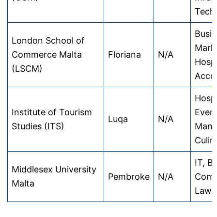
Tech
Busin
London School of
Marke
Commerce Malta
Floriana
N/A
Hospi
(LSCM)
Acco
Hospi
Institute of Tourism
Even
Luqa
N/A
Studies (ITS)
Mana
Culin
IT, B
Middlesex University
Pembroke
N/A
Comp
Malta
Law