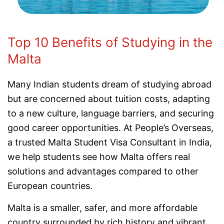
Top 10 Benefits of Studying in the
Malta
Many Indian students dream of studying abroad
but are concerned about tuition costs, adapting
to a new culture, language barriers, and securing
good career opportunities. At People’s Overseas,
a trusted Malta Student Visa Consultant in India,
we help students see how Malta offers real
solutions and advantages compared to other
European countries.
Malta is a smaller, safer, and more affordable
country surrounded by rich history and vibrant