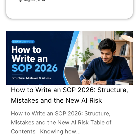
August 8, 2026
How to Write an SOP 2026: Structure,
Mistakes and the New AI Risk
How to Write an SOP 2026: Structure,
Mistakes and the New AI Risk Table of
Contents Knowing how...