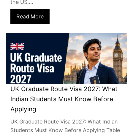
the US,...
Read More
UK Graduate Route Visa 2027: What
Indian Students Must Know Before
Applying
UK Graduate Route Visa 2027: What Indian
Students Must Know Before Applying Table