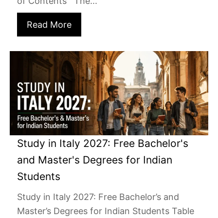
of Contents The...
Read More
Study in Italy 2027: Free Bachelor's
and Master's Degrees for Indian
Students
Study in Italy 2027: Free Bachelor’s and
Master’s Degrees for Indian Students Table