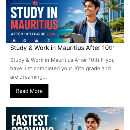
Study & Work in Mauritius After 10th
Study & Work in Mauritius After 10th If you
have just completed your 10th grade and
are dreaming...
Read More