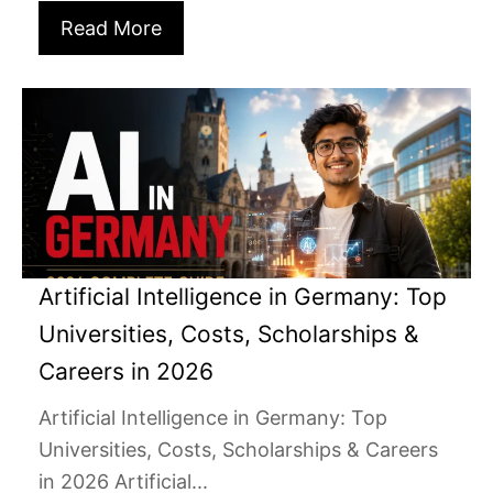
Read More
Artificial Intelligence in Germany: Top
Universities, Costs, Scholarships &
Careers in 2026
Artificial Intelligence in Germany: Top
Universities, Costs, Scholarships & Careers
in 2026 Artificial...