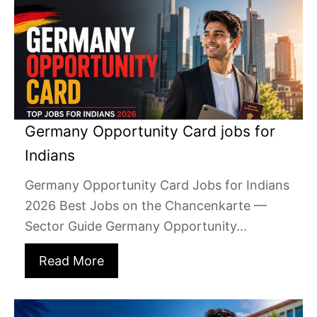
Germany Opportunity Card jobs for
Indians
Germany Opportunity Card Jobs for Indians
2026 Best Jobs on the Chancenkarte —
Sector Guide Germany Opportunity...
Read More