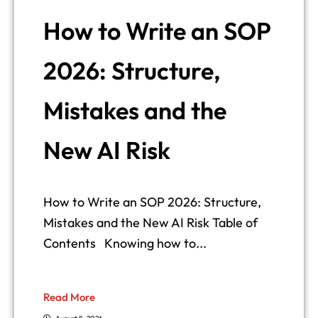
How to Write an SOP
2026: Structure,
Mistakes and the
New AI Risk
How to Write an SOP 2026: Structure,
Mistakes and the New AI Risk Table of
Contents Knowing how to...
Read More