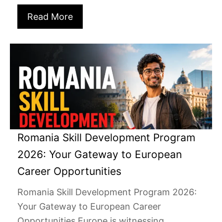
Read More
Romania Skill Development Program
2026: Your Gateway to European
Career Opportunities
Romania Skill Development Program 2026:
Your Gateway to European Career
Opportunities Europe is witnessing...