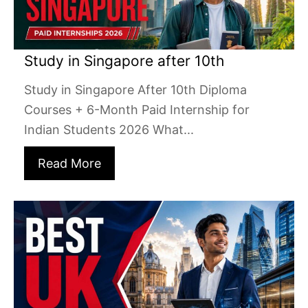
Study in Singapore after 10th
Study in Singapore After 10th Diploma
Courses + 6-Month Paid Internship for
Indian Students 2026 What...
Read More