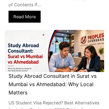
of Contents If...
Read More
Study Abroad Consultant in Surat vs
Mumbai vs Ahmedabad: Why Local
Matters
US Student Visa Rejected? Best Alternatives