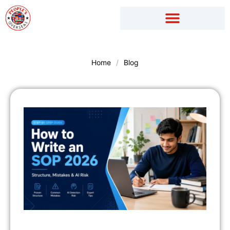
Skip
to
content
Home
/
Blog