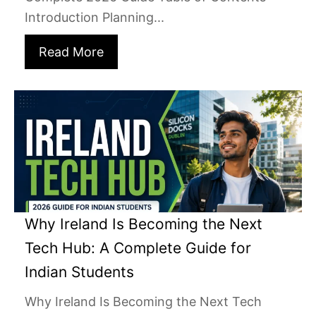
Introduction Planning...
Read More
Why Ireland Is Becoming the Next
Tech Hub: A Complete Guide for
Indian Students
Why Ireland Is Becoming the Next Tech