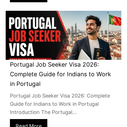
Portugal Job Seeker Visa 2026:
Complete Guide for Indians to Work
in Portugal
Portugal Job Seeker Visa 2026: Complete
Guide for Indians to Work in Portugal
Introduction The Portugal...
Read More