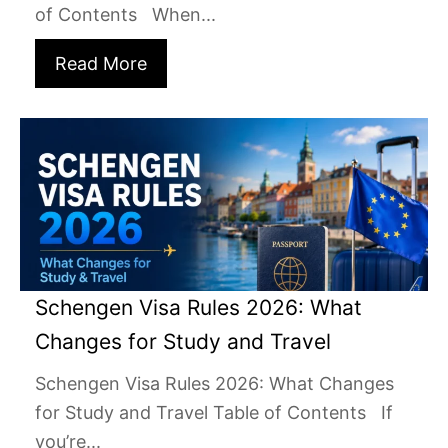
of Contents When...
Read More
Schengen Visa Rules 2026: What
Changes for Study and Travel
Schengen Visa Rules 2026: What Changes
for Study and Travel Table of Contents If
you’re...