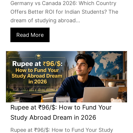
Germany vs Canada 2026: Which Country
Offers Better ROI for Indian Students? The
dream of studying abroad...
Read More
Rupee at ₹96/$: How to Fund Your
Study Abroad Dream in 2026
Rupee at ₹96/$: How to Fund Your Study