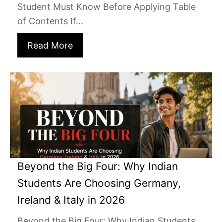
Student Must Know Before Applying Table
of Contents If...
Read More
Beyond the Big Four: Why Indian
Students Are Choosing Germany,
Ireland & Italy in 2026
Beyond the Big Four: Why Indian Students