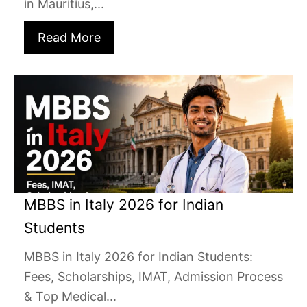
in Mauritius,...
Read More
MBBS in Italy 2026 for Indian
Students
MBBS in Italy 2026 for Indian Students:
Fees, Scholarships, IMAT, Admission Process
& Top Medical...