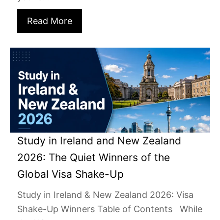
Read More
Study in Ireland and New Zealand
2026: The Quiet Winners of the
Global Visa Shake-Up
Study in Ireland & New Zealand 2026: Visa
Shake-Up Winners Table of Contents While