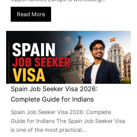
Read More
Spain Job Seeker Visa 2026:
Complete Guide for Indians
Spain Job Seeker Visa 2026: Complete
Guide for Indians The Spain Job Seeker Visa
is one of the most practical...