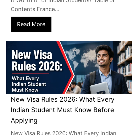
It Worth It for Indian Students? Table of
Contents France...
Read More
New Visa Rules 2026: What Every
Indian Student Must Know Before
Applying
New Visa Rules 2026: What Every Indian