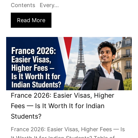
Contents Every...
Read More
France 2026: Easier Visas, Higher
Fees — Is It Worth It for Indian
Students?
France 2026: Easier Visas, Higher Fees — Is