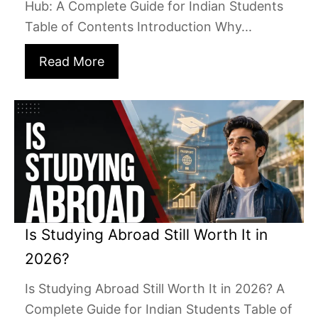
Hub: A Complete Guide for Indian Students
Table of Contents Introduction Why...
Read More
Is Studying Abroad Still Worth It in
2026?
Is Studying Abroad Still Worth It in 2026? A
Complete Guide for Indian Students Table of