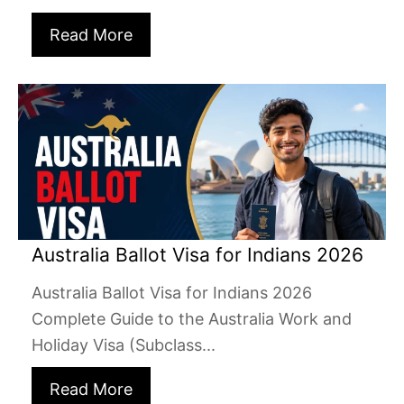
Read More
Australia Ballot Visa for Indians 2026
Australia Ballot Visa for Indians 2026
Complete Guide to the Australia Work and
Holiday Visa (Subclass...
Read More