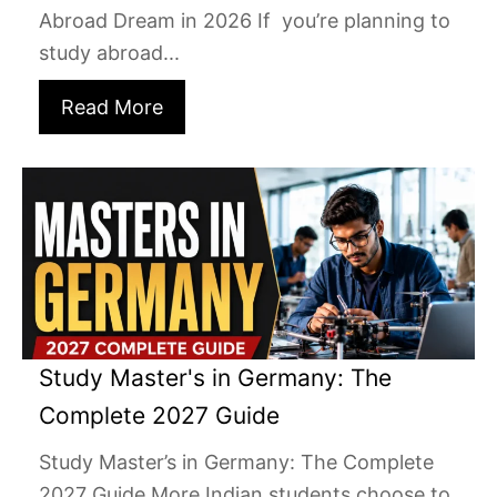
Abroad Dream in 2026 If you’re planning to
study abroad...
Read More
Study Master's in Germany: The
Complete 2027 Guide
Study Master’s in Germany: The Complete
2027 Guide More Indian students choose to