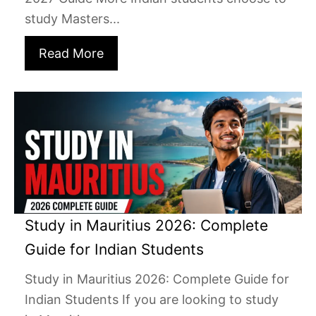
study Masters...
Read More
Study in Mauritius 2026: Complete
Guide for Indian Students
Study in Mauritius 2026: Complete Guide for
Indian Students If you are looking to study