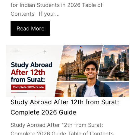
for Indian Students in 2026 Table of
Contents If your...
Read More
Study Abroad After 12th from Surat:
Complete 2026 Guide
Study Abroad After 12th from Surat:
Complete 2026 Guide Table of Contents