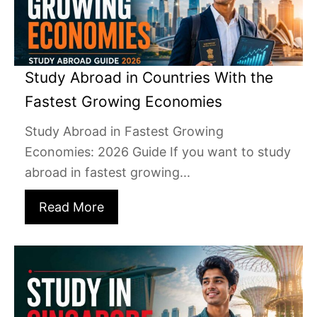
Study Abroad in Countries With the
Fastest Growing Economies
Study Abroad in Fastest Growing
Economies: 2026 Guide If you want to study
abroad in fastest growing...
Read More