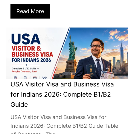
Read More
USA Visitor Visa and Business Visa
for Indians 2026: Complete B1/B2
Guide
USA Visitor Visa and Business Visa for
Indians 2026: Complete B1/B2 Guide Table