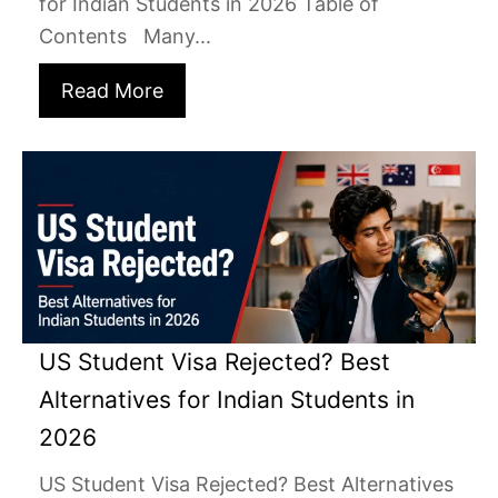
for Indian Students in 2026 Table of
Contents Many...
Read More
US Student Visa Rejected? Best
Alternatives for Indian Students in
2026
US Student Visa Rejected? Best Alternatives