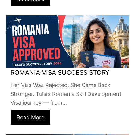
ROMANIA VISA SUCCESS STORY
Her Visa Was Rejected. She Came Back
Stronger. Tulsi’s Romania Skill Development
Visa journey — from...
Read More