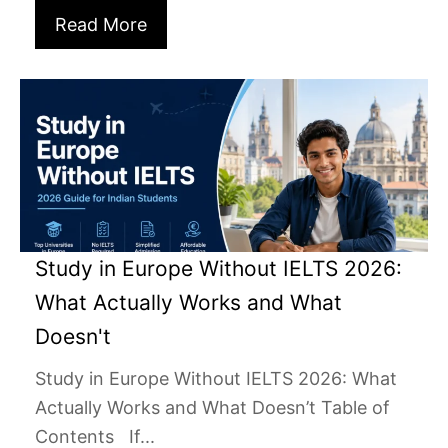
Read More
Study in Europe Without IELTS 2026:
What Actually Works and What
Doesn't
Study in Europe Without IELTS 2026: What
Actually Works and What Doesn’t Table of
Contents If...