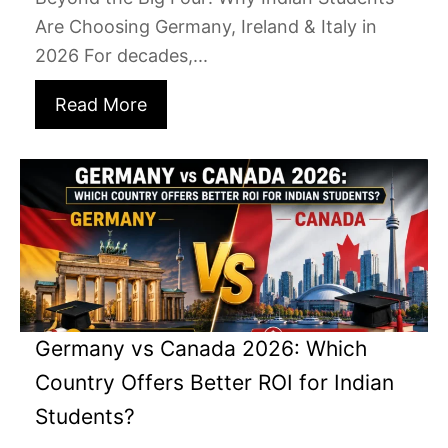
Are Choosing Germany, Ireland & Italy in
2026 For decades,...
Read More
Germany vs Canada 2026: Which
Country Offers Better ROI for Indian
Students?