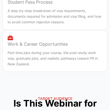
Student Pass Process
A step-by-step breakdown of visa requirements,
documents required for admission and visa filing, and how
to avoid common rejection reasons.
Work & Career Opportunities
Part-time jobs during your course, the post-study work
visa, graduate jobs, and realistic pathways toward PR in
New Zealand.
TARGET AUDIENCE
Is This Webinar for