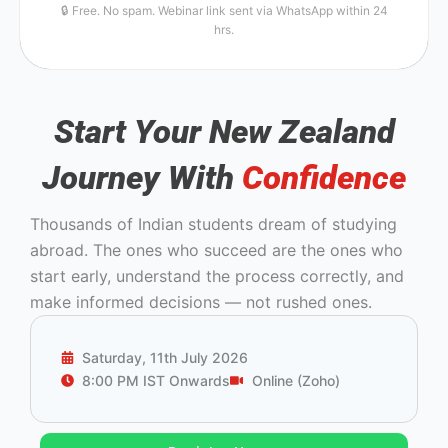
🔒 Free. No spam. Webinar link sent via WhatsApp within 24
hrs.
Start Your New Zealand
Journey With
Confidence
Thousands of Indian students dream of studying
abroad. The ones who succeed are the ones who
start early, understand the process correctly, and
make informed decisions — not rushed ones.
Saturday, 11th July 2026
8:00 PM IST Onwards
Online (Zoho)