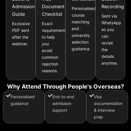
Admission
Document
Recording
Personalised
Guide
Checklist
course
Sent via
matching
WhatsApp
Exclusive
Exact
and
so you
PDF sent
requirements
university
can
after the
to help
selection
revisit
webinar.
you
guidance.
the
avoid
details
common
anytime.
rejection
reasons.
Why Attend Through People's Overseas?
Personalised
End-to-end
Visa
guidance
admission
documentation
support
& interview
prep