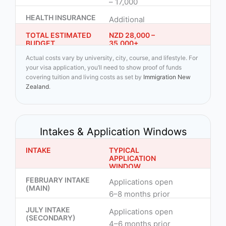
– 17,000
HEALTH INSURANCE
Additional
TOTAL ESTIMATED
NZD 28,000 –
BUDGET
35,000+
Actual costs vary by university, city, course, and lifestyle. For
your visa application, you’ll need to show proof of funds
covering tuition and living costs as set by
Immigration New
Zealand
.
Intakes & Application Windows
INTAKE
TYPICAL
APPLICATION
WINDOW
FEBRUARY INTAKE
Applications open
(MAIN)
6–8 months prior
JULY INTAKE
Applications open
(SECONDARY)
4–6 months prior