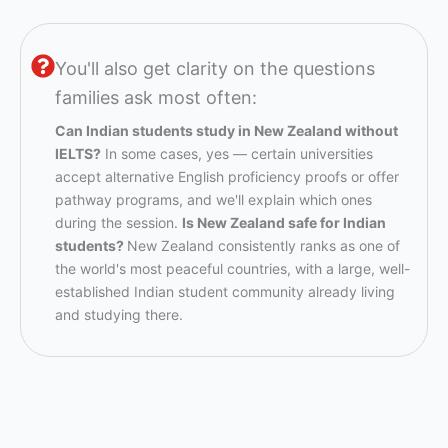
You'll also get clarity on the questions
families ask most often:
Can Indian students study in New Zealand without
IELTS?
In some cases, yes — certain universities
accept alternative English proficiency proofs or offer
pathway programs, and we'll explain which ones
during the session.
Is New Zealand safe for Indian
students?
New Zealand consistently ranks as one of
the world's most peaceful countries, with a large, well-
established Indian student community already living
and studying there.