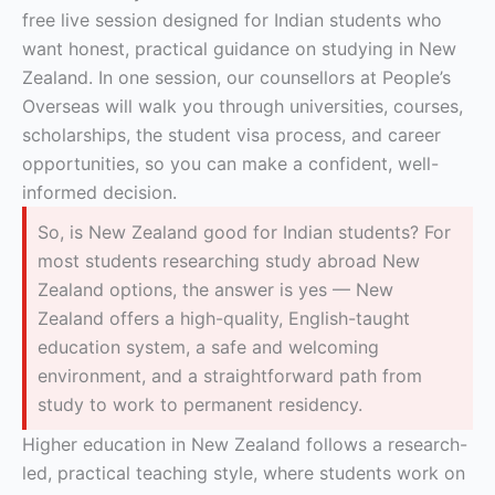
free live session designed for Indian students who
want honest, practical guidance on studying in New
Zealand. In one session, our counsellors at People’s
Overseas will walk you through universities, courses,
scholarships, the student visa process, and career
opportunities, so you can make a confident, well-
informed decision.
So, is New Zealand good for Indian students? For
most students researching study abroad New
Zealand options, the answer is yes — New
Zealand offers a high-quality, English-taught
education system, a safe and welcoming
environment, and a straightforward path from
study to work to permanent residency.
Higher education in New Zealand follows a research-
led, practical teaching style, where students work on