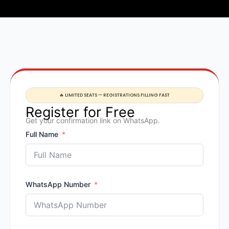
🔥 LIMITED SEATS — REGISTRATIONS FILLING FAST
Register for Free
Get your confirmation link on WhatsApp.
Full Name
WhatsApp Number