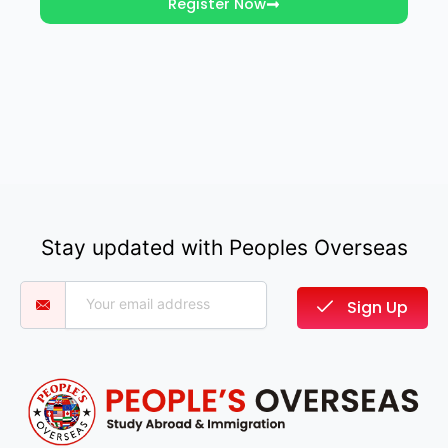
Register Now
Stay updated with Peoples Overseas
Sign Up