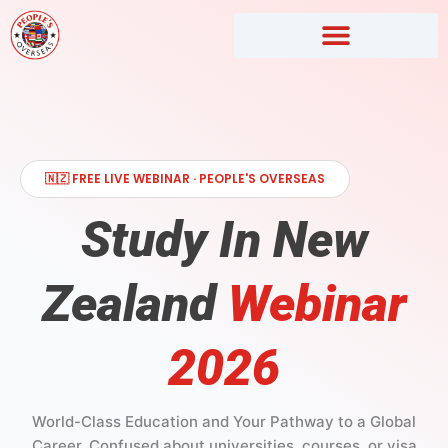
Skip
to
content
🇳🇿 FREE LIVE WEBINAR · PEOPLE'S OVERSEAS
Study In New
Zealand
Webinar
2026
World-Class Education and Your Pathway to a Global
Career. Confused about universities, courses, or visa