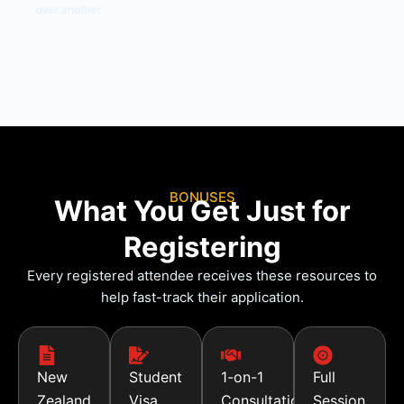
over another.
BONUSES
What You Get Just for
Registering
Every registered attendee receives these resources to
help fast-track their application.
New
Student
1-on-1
Full
Zealand
Visa
Consultation
Session