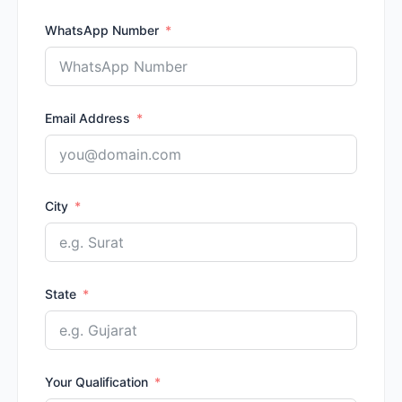
WhatsApp Number
Email Address
City
State
Your Qualification