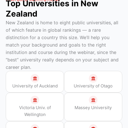
Top Universities in New
Zealand
New Zealand is home to eight public universities, all
of which feature in global rankings — a rare
distinction for a country this size. We’ll help you
match your background and goals to the right
institution and course during the webinar, since the
“best” university really depends on your subject and
career plan.
University of Auckland
University of Otago
Victoria Univ. of
Massey University
Wellington