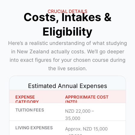
CRUCIAL DETAILS
Costs, Intakes &
Eligibility
Here’s a realistic understanding of what studying
in New Zealand actually costs. We’ll go deeper
into exact figures for your chosen course during
the live session.
Estimated Annual Expenses
EXPENSE
APPROXIMATE COST
CATEGORY
(NZD)
TUITION FEES
NZD 22,000 –
35,000
LIVING EXPENSES
Approx. NZD 15,000