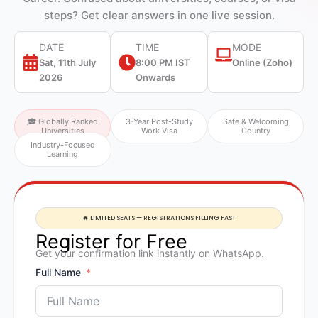
steps? Get clear answers in one live session.
DATE
TIME
MODE
Sat, 11th July
8:00 PM IST
Online (Zoho)
2026
Onwards
🎓 Globally Ranked
3-Year Post-Study
Safe & Welcoming
Universities
Work Visa
Country
Industry-Focused
Learning
🔥 LIMITED SEATS — REGISTRATIONS FILLING FAST
Register for Free
Get your confirmation link instantly on WhatsApp.
Full Name