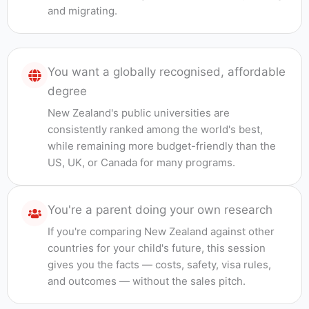
and migrating.
You want a globally recognised, affordable
degree
New Zealand's public universities are
consistently ranked among the world's best,
while remaining more budget-friendly than the
US, UK, or Canada for many programs.
You're a parent doing your own research
If you're comparing New Zealand against other
countries for your child's future, this session
gives you the facts — costs, safety, visa rules,
and outcomes — without the sales pitch.