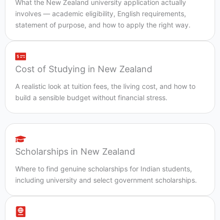
What the New Zealand university application actually
involves — academic eligibility, English requirements,
statement of purpose, and how to apply the right way.
Cost of Studying in New Zealand
A realistic look at tuition fees, the living cost, and how to
build a sensible budget without financial stress.
Scholarships in New Zealand
Where to find genuine scholarships for Indian students,
including university and select government scholarships.