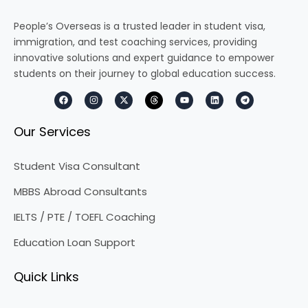
People’s Overseas is a trusted leader in student visa,
immigration, and test coaching services, providing
innovative solutions and expert guidance to empower
students on their journey to global education success.
F
I
X
T
Y
L
T
a
n
-
h
o
i
e
c
s
t
r
u
n
l
e
t
w
e
t
k
e
Our Services
b
a
i
a
u
e
g
o
g
t
d
b
d
r
o
r
t
s
e
i
a
k
a
e
n
m
Student Visa Consultant
m
r
MBBS Abroad Consultants
IELTS / PTE / TOEFL Coaching
Education Loan Support
Quick Links