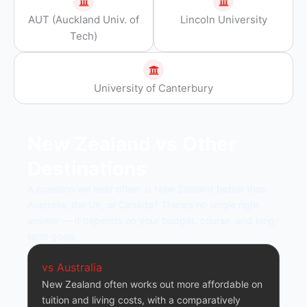
AUT (Auckland Univ. of
Lincoln University
Tech)
University of Canterbury
New Zealand vs Other
Destinations
A question we hear often: is New Zealand better than
Australia, the UK, or Canada? There’s no single right
answer — it depends on your budget, course, and long-
term goals.
vs Australia
New Zealand often works out more affordable on
tuition and living costs, with a comparatively