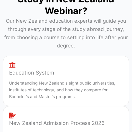
Webinar?
Our New Zealand education experts will guide you
through every stage of the study abroad journey,
from choosing a course to settling into life after your
degree.
Education System
Understanding New Zealand's eight public universities,
institutes of technology, and how they compare for
Bachelor's and Master's programs.
New Zealand Admission Process 2026