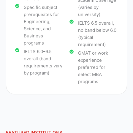
academic average
Specific subject
(varies by
prerequisites for
university)
Engineering,
IELTS 6.5 overall,
Science, and
no band below 6.0
Business
(typical
programs
requirement)
IELTS 6.0–6.5
GMAT or work
overall (band
experience
requirements vary
preferred for
by program)
select MBA
programs
FEATURED INSTITUTIONS