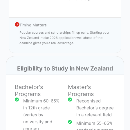
Timing Matters
Popular courses and scholarships fill up early. Starting your
New Zealand intake 2026 application well ahead of the
deadline gives you a real advantage.
Eligibility to Study in New Zealand
Bachelor's
Master's
Programs
Programs
Minimum 60–65%
Recognised
in 12th grade
Bachelor's degree
(varies by
in a relevant field
university and
Minimum 55–65%
course)