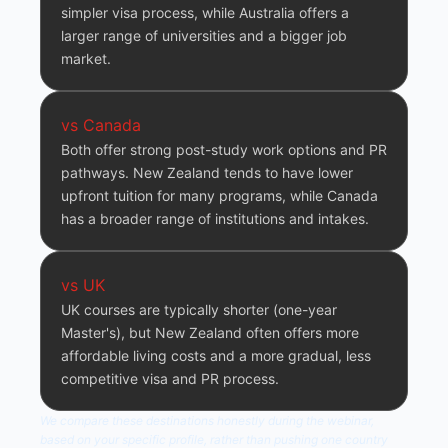
simpler visa process, while Australia offers a
larger range of universities and a bigger job
market.
vs Canada
Both offer strong post-study work options and PR
pathways. New Zealand tends to have lower
upfront tuition for many programs, while Canada
has a broader range of institutions and intakes.
vs UK
UK courses are typically shorter (one-year
Master's), but New Zealand often offers more
affordable living costs and a more gradual, less
competitive visa and PR process.
We compare these destinations honestly during the webinar,
based on your specific profile, rather than pushing one country