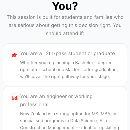
You?
This session is built for students and families who
are serious about getting this decision right. You
should attend if:
You are a 12th-pass student or graduate
Whether you're planning a Bachelor's degree
right after school or a Master's after graduation,
we'll cover the right pathway for your stage.
You are an engineer or working
professional
New Zealand is a strong option for MS, MBA, or
specialised programs in Data Science, AI, or
Construction Management — ideal for upskilling