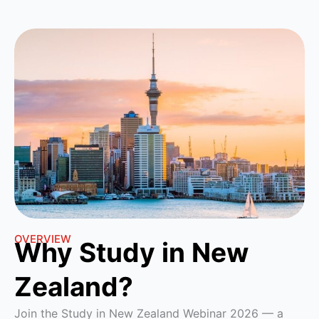
OVERVIEW
Why Study in New
Zealand?
Join the Study in New Zealand Webinar 2026 — a