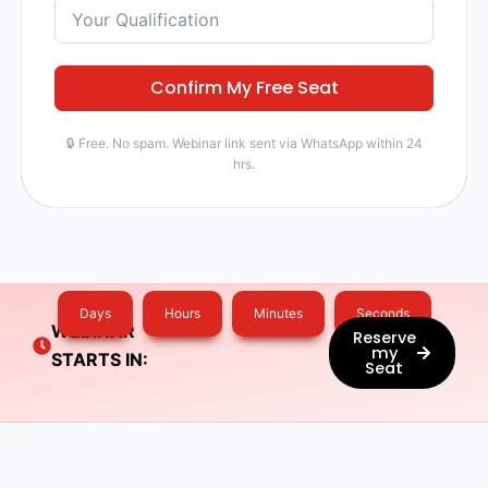
Confirm My Free Seat
🔒 Free. No spam. Webinar link sent via WhatsApp within 24
hrs.
Days
Hours
Minutes
Seconds
WEBINAR
Reserve
my
STARTS IN:
Seat