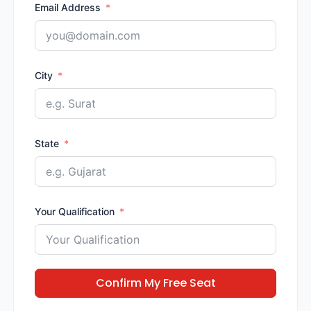
Email Address
City
State
Your Qualification
Confirm My Free Seat