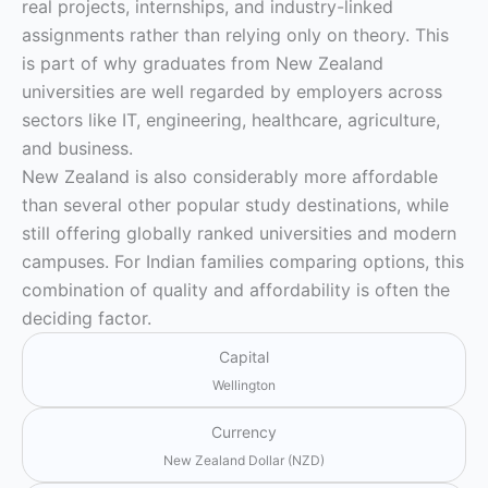
real projects, internships, and industry-linked
assignments rather than relying only on theory. This
is part of why graduates from New Zealand
universities are well regarded by employers across
sectors like IT, engineering, healthcare, agriculture,
and business.
New Zealand is also considerably more affordable
than several other popular study destinations, while
still offering globally ranked universities and modern
campuses. For Indian families comparing options, this
combination of quality and affordability is often the
deciding factor.
Capital
Wellington
Currency
New Zealand Dollar (NZD)