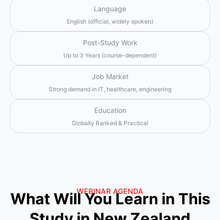
Language
English (official, widely spoken)
Post-Study Work
Up to 3 Years (course-dependent)
Job Market
Strong demand in IT, healthcare, engineering
Education
Globally Ranked & Practical
WEBINAR AGENDA
What Will You Learn in This
Study in New Zealand