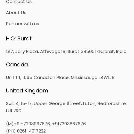
Contact Us
About Us
Partner with us
H.O: Surat
517, Jolly Plaza, Athwagate, Surat 395001 Gujarat, India
Canada
Unit 111, 1065 Canadian Place, Mississauga L4W1J9
United Kingdom
Suit 4, 15-17, Upper George Street, Luton, Bedfordshire
LU1 2RD
(M)+91-7203967676,
+917203867676
(PH) 0261-4017222