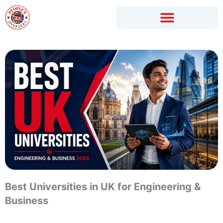
Skip
to
content
Best Universities in UK for Engineering &
Business