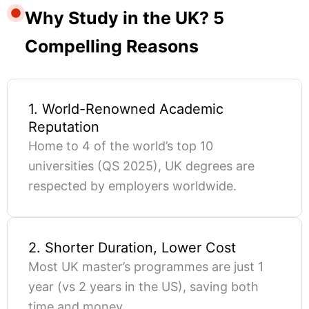
Why Study in the UK? 5
Compelling Reasons
1. World-Renowned Academic
Reputation
Home to 4 of the world’s top 10
universities (QS 2025), UK degrees are
respected by employers worldwide.
2. Shorter Duration, Lower Cost
Most UK master’s programmes are just 1
year (vs 2 years in the US), saving both
time and money.