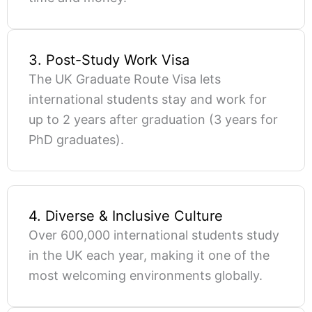
3. Post-Study Work Visa
The UK Graduate Route Visa lets
international students stay and work for
up to 2 years after graduation (3 years for
PhD graduates).
4. Diverse & Inclusive Culture
Over 600,000 international students study
in the UK each year, making it one of the
most welcoming environments globally.