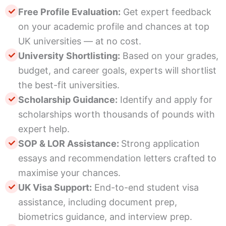
Free Profile Evaluation:
Get expert feedback
on your academic profile and chances at top
UK universities — at no cost.
University Shortlisting:
Based on your grades,
budget, and career goals, experts will shortlist
the best-fit universities.
Scholarship Guidance:
Identify and apply for
scholarships worth thousands of pounds with
expert help.
SOP & LOR Assistance:
Strong application
essays and recommendation letters crafted to
maximise your chances.
UK Visa Support:
End-to-end student visa
assistance, including document prep,
biometrics guidance, and interview prep.