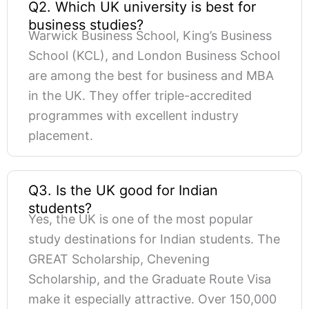
Q2. Which UK university is best for
business studies?
Warwick Business School, King’s Business
School (KCL), and London Business School
are among the best for business and MBA
in the UK. They offer triple-accredited
programmes with excellent industry
placement.
Q3. Is the UK good for Indian
students?
Yes, the UK is one of the most popular
study destinations for Indian students. The
GREAT Scholarship, Chevening
Scholarship, and the Graduate Route Visa
make it especially attractive. Over 150,000