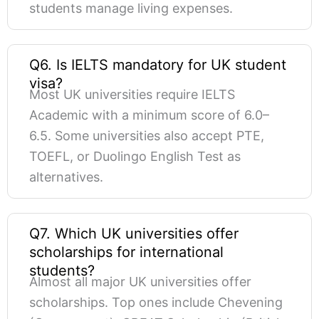
students manage living expenses.
Q6. Is IELTS mandatory for UK student
visa?
Most UK universities require IELTS
Academic with a minimum score of 6.0–
6.5. Some universities also accept PTE,
TOEFL, or Duolingo English Test as
alternatives.
Q7. Which UK universities offer
scholarships for international
students?
Almost all major UK universities offer
scholarships. Top ones include Chevening