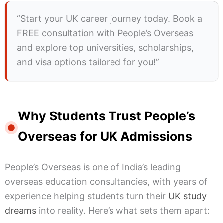
“Start your UK career journey today. Book a
FREE consultation with People’s Overseas
and explore top universities, scholarships,
and visa options tailored for you!”
Why Students Trust People’s
Overseas for UK Admissions
People’s Overseas is one of India’s leading
overseas education consultancies, with years of
experience helping students turn their
UK study
dreams
into reality. Here’s what sets them apart: