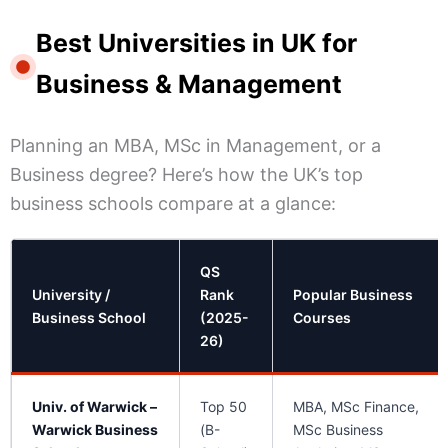
Best Universities in UK for
Business & Management
Planning an MBA, MSc in Management, or a
Business degree? Here’s how the UK’s top
business schools compare at a glance:
QS
University /
Rank
Popular Business
Business School
(2025-
Courses
26)
Univ. of Warwick –
Top 50
MBA, MSc Finance,
Warwick Business
(B-
MSc Business