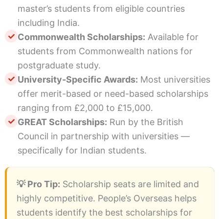
master’s students from eligible countries
including India.
Commonwealth Scholarships:
Available for
students from Commonwealth nations for
postgraduate study.
University-Specific Awards:
Most universities
offer merit-based or need-based scholarships
ranging from £2,000 to £15,000.
GREAT Scholarships:
Run by the British
Council in partnership with universities —
specifically for Indian students.
💡 Pro Tip:
Scholarship seats are limited and
highly competitive. People’s Overseas helps
students identify the best scholarships for