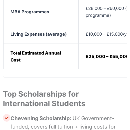
£28,000 – £60,000 (fu
MBA Programmes
programme)
Living Expenses (average)
£10,000 – £15,000/ye
Total Estimated Annual
£25,000 – £55,000
Cost
Top Scholarships for
International Students
Chevening Scholarship:
UK Government-
funded, covers full tuition + living costs for