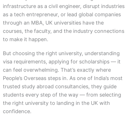
infrastructure as a civil engineer, disrupt industries
as a tech entrepreneur, or lead global companies
through an MBA, UK universities have the
courses, the faculty, and the industry connections
to make it happen.
But choosing the right university, understanding
visa requirements, applying for scholarships — it
can feel overwhelming. That’s exactly where
People’s Overseas steps in. As one of India’s most
trusted study abroad consultancies, they guide
students every step of the way — from selecting
the right university to landing in the UK with
confidence.