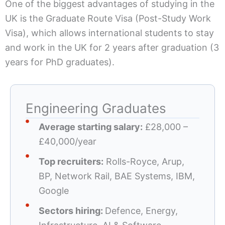
One of the biggest advantages of studying in the
UK is the Graduate Route Visa (Post-Study Work
Visa), which allows international students to stay
and work in the UK for 2 years after graduation (3
years for PhD graduates).
Engineering Graduates
Average starting salary:
£28,000 –
£40,000/year
Top recruiters:
Rolls-Royce, Arup,
BP, Network Rail, BAE Systems, IBM,
Google
Sectors hiring:
Defence, Energy,