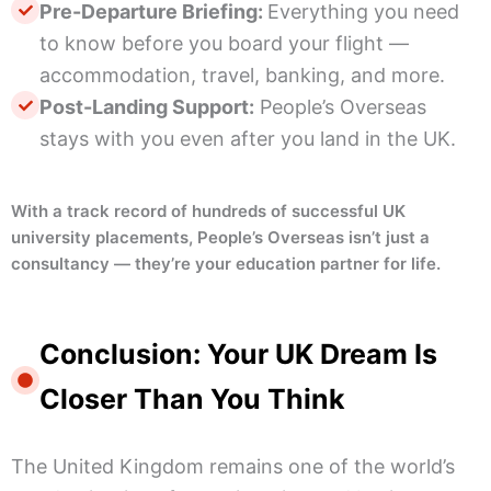
Pre-Departure Briefing:
Everything you need
to know before you board your flight —
accommodation, travel, banking, and more.
Post-Landing Support:
People’s Overseas
stays with you even after you land in the UK.
With a track record of hundreds of successful UK
university placements, People’s Overseas isn’t just a
consultancy — they’re your education partner for life.
Conclusion: Your UK Dream Is
Closer Than You Think
The United Kingdom remains one of the world’s