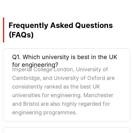
Frequently Asked Questions
(FAQs)
Q1. Which university is best in the UK
for engineering?
Imperial College London, University of
Cambridge, and University of Oxford are
consistently ranked as the best UK
universities for engineering. Manchester
and Bristol are also highly regarded for
engineering programmes.