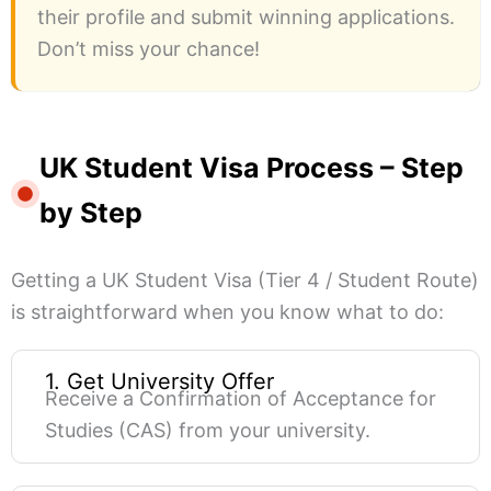
their profile and submit winning applications.
Don’t miss your chance!
UK Student Visa Process – Step
by Step
Getting a UK Student Visa (Tier 4 / Student Route)
is straightforward when you know what to do:
1. Get University Offer
Receive a Confirmation of Acceptance for
Studies (CAS) from your university.