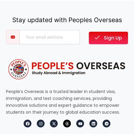
Stay updated with Peoples Overseas
Sign Up
People’s Overseas is a trusted leader in student visa,
immigration, and test coaching services, providing
innovative solutions and expert guidance to empower
students on their journey to global education success.
F
I
X
T
Y
L
T
a
n
-
h
o
i
e
c
s
t
r
u
n
l
e
t
w
e
t
k
e