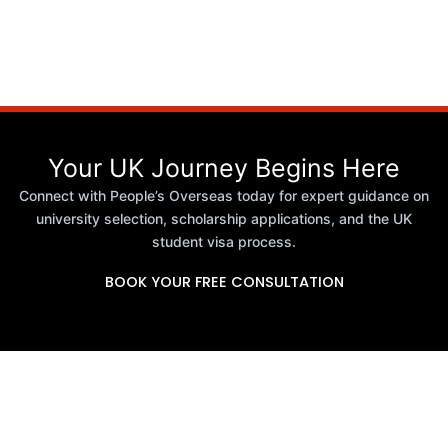
Your UK Journey Begins Here
Connect with People’s Overseas today for expert guidance on
university selection, scholarship applications, and the UK
student visa process.
BOOK YOUR FREE CONSULTATION