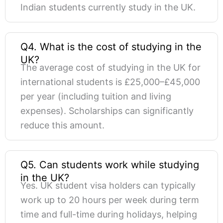
Indian students currently study in the UK.
Q4. What is the cost of studying in the
UK?
The average cost of studying in the UK for
international students is £25,000–£45,000
per year (including tuition and living
expenses). Scholarships can significantly
reduce this amount.
Q5. Can students work while studying
in the UK?
Yes. UK student visa holders can typically
work up to 20 hours per week during term
time and full-time during holidays, helping