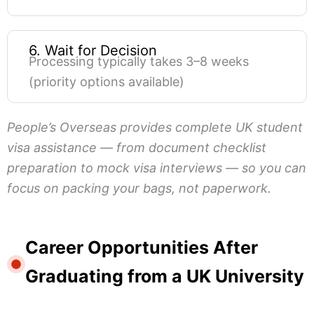
6. Wait for Decision
Processing typically takes 3–8 weeks
(priority options available)
People’s Overseas provides complete UK student
visa assistance — from document checklist
preparation to mock visa interviews — so you can
focus on packing your bags, not paperwork.
Career Opportunities After
Graduating from a UK University