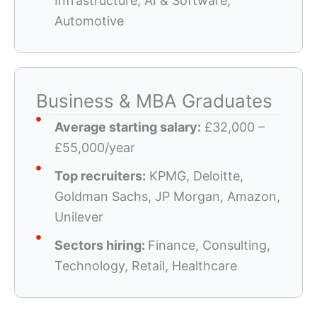
Infrastructure, AI & Software,
Automotive
Business & MBA Graduates
Average starting salary:
£32,000 –
£55,000/year
Top recruiters:
KPMG, Deloitte,
Goldman Sachs, JP Morgan, Amazon,
Unilever
Sectors hiring:
Finance, Consulting,
Technology, Retail, Healthcare