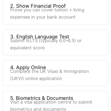
2. Show Financial Proof
Prove you can cover tuition + living
expenses in your bank account
3. English Language Test
Submit IELTS (typically 6.0–6.5) or
equivalent score
4. Apply Online
Complete the UK Visas & Immigration
(UKVI) online application
5. Biometrics & Documents
Visit a visa application centre to submit
biometrics and documents