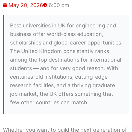
May 20, 2026
6:00 pm
Best universities in UK for engineering and
business offer world-class education,
scholarships and global career opportunities.
The United Kingdom consistently ranks
among the top destinations for international
students — and for very good reason. With
centuries-old institutions, cutting-edge
research facilities, and a thriving graduate
job market, the UK offers something that
few other countries can match.
Whether you want to build the next generation of