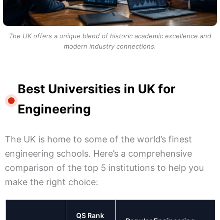
The UK offers a unique blend of historic academic excellence and
modern industry connections.
Best Universities in UK for
Engineering
The UK is home to some of the world’s finest
engineering schools. Here’s a comprehensive
comparison of the top 5 institutions to help you
make the right choice:
QS Rank