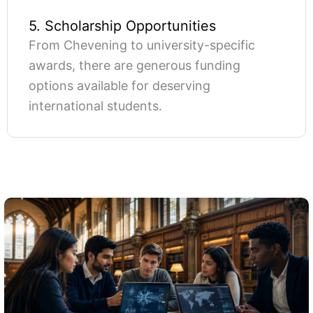
5. Scholarship Opportunities
From Chevening to university-specific
awards, there are generous funding
options available for deserving
international students.