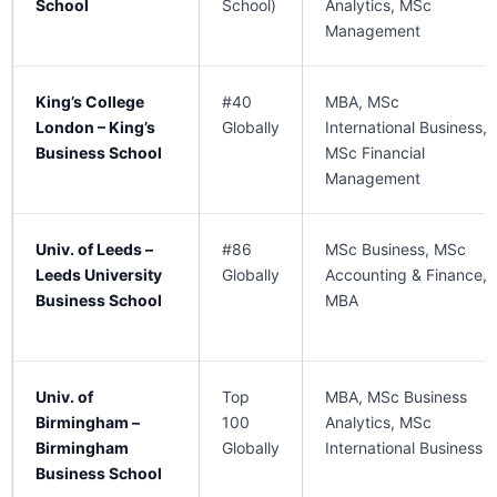
School
School)
Analytics, MSc
Management
King’s College
#40
MBA, MSc
London – King’s
Globally
International Business,
Business School
MSc Financial
Management
Univ. of Leeds –
#86
MSc Business, MSc
Leeds University
Globally
Accounting & Finance,
Business School
MBA
Univ. of
Top
MBA, MSc Business
Birmingham –
100
Analytics, MSc
Birmingham
Globally
International Business
Business School