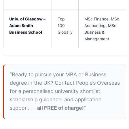
Univ. of Glasgow –
Top
MSc Finance, MSc
Adam Smith
100
Accounting, MSc
Business School
Globally
Business &
Management
“Ready to pursue your MBA or Business
degree in the UK? Contact People’s Overseas
for a personalised university shortlist,
scholarship guidance, and application
support —
all FREE of charge!
“