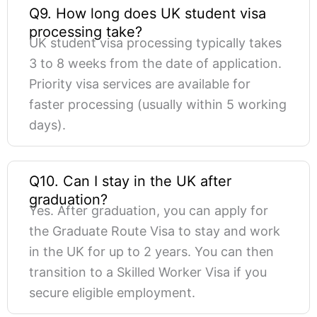
Q9. How long does UK student visa
processing take?
UK student visa processing typically takes
3 to 8 weeks from the date of application.
Priority visa services are available for
faster processing (usually within 5 working
days).
Q10. Can I stay in the UK after
graduation?
Yes. After graduation, you can apply for
the Graduate Route Visa to stay and work
in the UK for up to 2 years. You can then
transition to a Skilled Worker Visa if you
secure eligible employment.