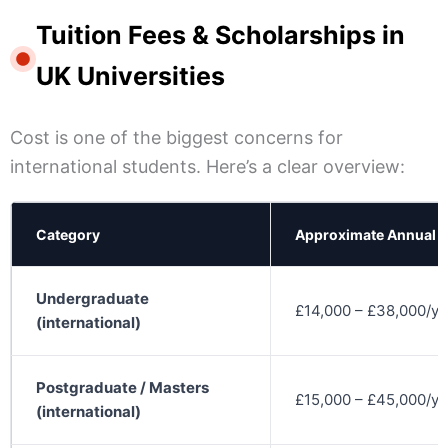
Tuition Fees & Scholarships in
UK Universities
Cost is one of the biggest concerns for
international students. Here’s a clear overview:
Category
Approximate Annual 
Undergraduate
£14,000 – £38,000/ye
(international)
Postgraduate / Masters
£15,000 – £45,000/ye
(international)