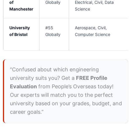
of
Globally
Electrical, Civil, Data
Manchester
Science
University
#55
Aerospace, Civil,
of Bristol
Globally
Computer Science
“Confused about which engineering
university suits you? Get a
FREE Profile
Evaluation
from People’s Overseas today!
Our experts will match you to the perfect
university based on your grades, budget, and
career goals.”