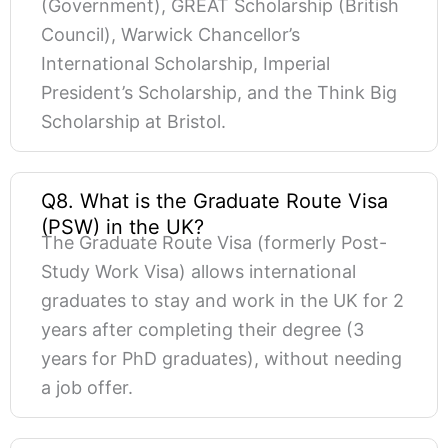
(Government), GREAT Scholarship (British
Council), Warwick Chancellor’s
International Scholarship, Imperial
President’s Scholarship, and the Think Big
Scholarship at Bristol.
Q8. What is the Graduate Route Visa
(PSW) in the UK?
The Graduate Route Visa (formerly Post-
Study Work Visa) allows international
graduates to stay and work in the UK for 2
years after completing their degree (3
years for PhD graduates), without needing
a job offer.