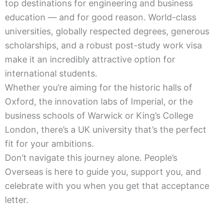
top destinations for engineering and business
education — and for good reason. World-class
universities, globally respected degrees, generous
scholarships, and a robust post-study work visa
make it an incredibly attractive option for
international students.
Whether you’re aiming for the historic halls of
Oxford, the innovation labs of Imperial, or the
business schools of Warwick or King’s College
London, there’s a UK university that’s the perfect
fit for your ambitions.
Don’t navigate this journey alone. People’s
Overseas is here to guide you, support you, and
celebrate with you when you get that acceptance
letter.