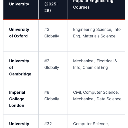
Popular Engineering
University
(2025-
Courses
26)
University
#3
Engineering Science, Info
of Oxford
Globally
Eng, Materials Science
University
#2
Mechanical, Electrical &
of
Globally
Info, Chemical Eng
Cambridge
Imperial
#8
Civil, Computer Science,
College
Globally
Mechanical, Data Science
London
University
#32
Computer Science,