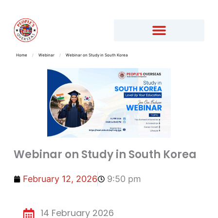
Home
/
Webinar
/
Webinar on Study in South Korea
Webinar on Study in South Korea
February 12, 2026
9:50 pm
14 February 2026