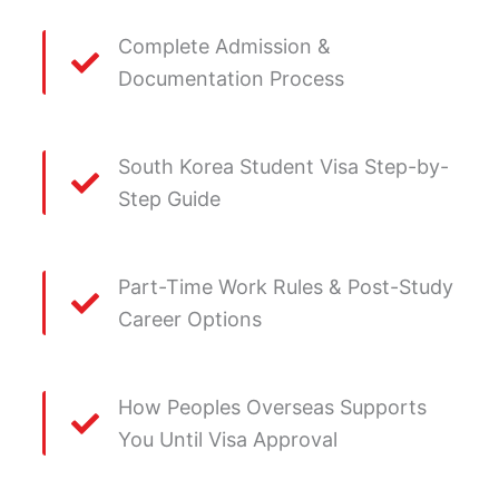
Complete Admission &
Documentation Process
South Korea Student Visa Step-by-
Step Guide
Part-Time Work Rules & Post-Study
Career Options
How Peoples Overseas Supports
You Until Visa Approval