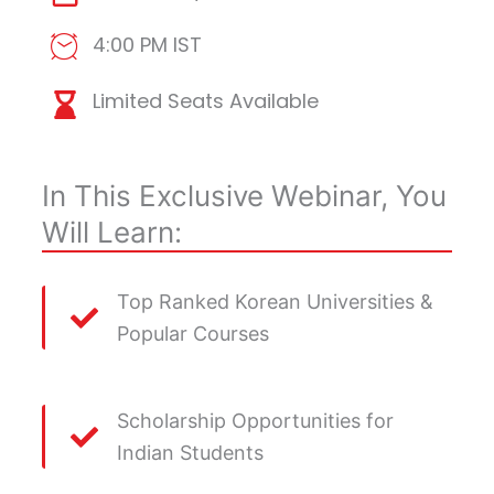
4:00 PM IST
Limited Seats Available
In This Exclusive Webinar, You
Will Learn:
Top Ranked Korean Universities &
Popular Courses
Scholarship Opportunities for
Indian Students