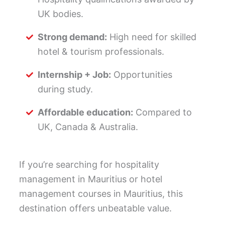
UK bodies.
Strong demand:
High need for skilled
hotel & tourism professionals.
Internship + Job:
Opportunities
during study.
Affordable education:
Compared to
UK, Canada & Australia.
If you’re searching for hospitality
management in Mauritius or hotel
management courses in Mauritius, this
destination offers unbeatable value.