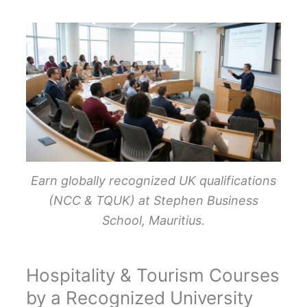
Earn globally recognized UK qualifications
(NCC & TQUK) at Stephen Business
School, Mauritius.
Hospitality & Tourism Courses
by a Recognized University