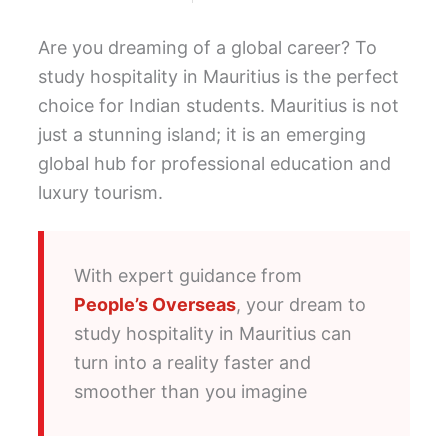
Are you dreaming of a global career? To
study hospitality in Mauritius is the perfect
choice for Indian students. Mauritius is not
just a stunning island; it is an emerging
global hub for professional education and
luxury tourism.
With expert guidance from
People’s Overseas
, your dream to
study hospitality in Mauritius can
turn into a reality faster and
smoother than you imagine