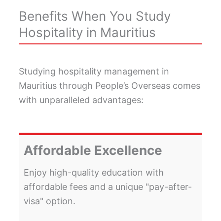
Benefits When You Study
Hospitality in Mauritius
Studying hospitality management in
Mauritius through People’s Overseas comes
with unparalleled advantages:
Affordable Excellence
Enjoy high-quality education with
affordable fees and a unique "pay-after-
visa" option.