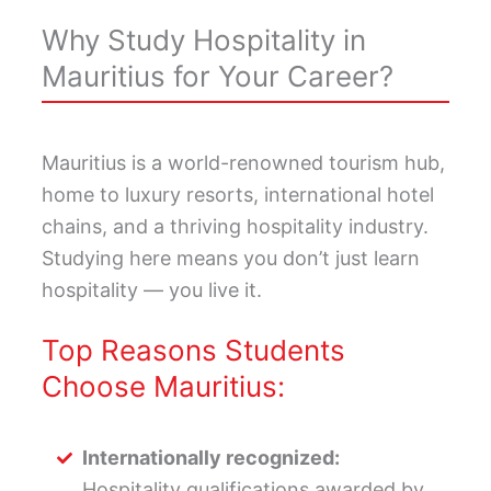
Why Study Hospitality in
Mauritius for Your Career?
Mauritius is a world-renowned tourism hub,
home to luxury resorts, international hotel
chains, and a thriving hospitality industry.
Studying here means you don’t just learn
hospitality — you live it.
Top Reasons Students
Choose Mauritius:
Internationally recognized:
Hospitality qualifications awarded by