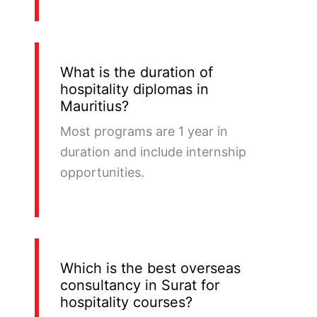
What is the duration of
hospitality diplomas in
Mauritius?
Most programs are 1 year in
duration and include internship
opportunities.
Which is the best overseas
consultancy in Surat for
hospitality courses?