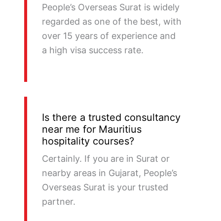
People’s Overseas Surat is widely
regarded as one of the best, with
over 15 years of experience and
a high visa success rate.
Is there a trusted consultancy
near me for Mauritius
hospitality courses?
Certainly. If you are in Surat or
nearby areas in Gujarat, People’s
Overseas Surat is your trusted
partner.