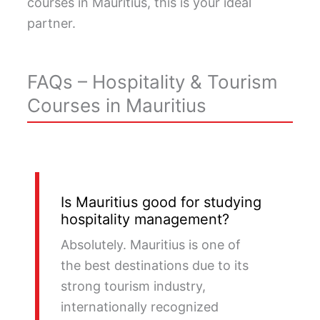
courses in Mauritius, this is your ideal
partner.
FAQs – Hospitality & Tourism
Courses in Mauritius
Is Mauritius good for studying
hospitality management?
Absolutely. Mauritius is one of
the best destinations due to its
strong tourism industry,
internationally recognized