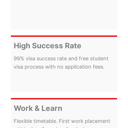
High Success Rate
99% visa success rate and free student
visa process with no application fees.
Work & Learn
Flexible timetable. First work placement