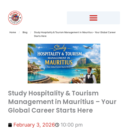
Home
/
Blog
/
Study Hospitality & Tourism Management in Mauritius – Your Global Career
Starts Here
Study Hospitality & Tourism
Management in Mauritius – Your
Global Career Starts Here
February 3, 2026
10:00 pm