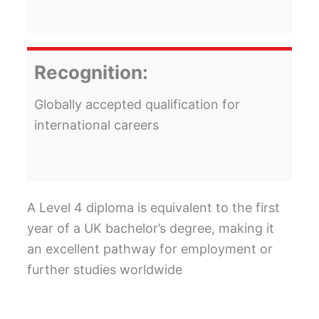
Recognition:
Globally accepted qualification for
international careers
A Level 4 diploma is equivalent to the first
year of a UK bachelor’s degree, making it
an excellent pathway for employment or
further studies worldwide