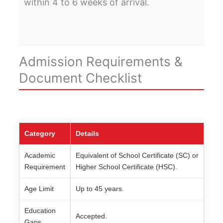
within 4 to 6 weeks of arrival.
Admission Requirements &
Document Checklist
Category
Details
Academic
Equivalent of School Certificate (SC) or
Requirement
Higher School Certificate (HSC).
Age Limit
Up to 45 years.
Education
Accepted.
Gaps