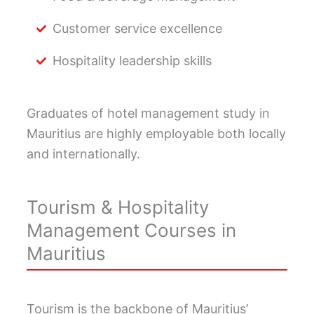
Customer service excellence
Hospitality leadership skills
Graduates of hotel management study in
Mauritius are highly employable both locally
and internationally.
Tourism & Hospitality
Management Courses in
Mauritius
Tourism is the backbone of Mauritius’