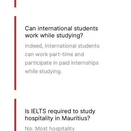
Can international students
work while studying?
Indeed, International students
can work part-time and
participate in paid internships
while studying.
Is IELTS required to study
hospitality in Mauritius?
No. Most hospitality