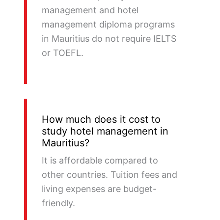
management and hotel
management diploma programs
in Mauritius do not require IELTS
or TOEFL.
How much does it cost to
study hotel management in
Mauritius?
It is affordable compared to
other countries. Tuition fees and
living expenses are budget-
friendly.