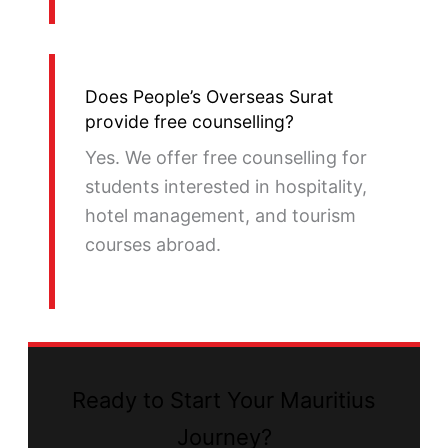
Does People’s Overseas Surat
provide free counselling?
Yes. We offer free counselling for
students interested in hospitality,
hotel management, and tourism
courses abroad.
Ready to Start Your Mauritius
Journey?