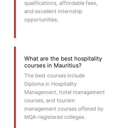
qualifications, affordable fees,
and excellent internship
opportunities.
What are the best hospitality
courses in Mauritius?
The best courses include
Diploma in Hospitality
Management, hotel management
courses, and tourism
management courses offered by
MQA-registered colleges.