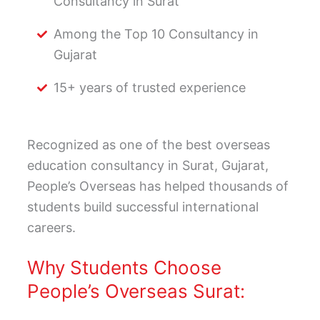
Consultancy in Surat
Among the Top 10 Consultancy in
Gujarat
15+ years of trusted experience
Recognized as one of the best overseas
education consultancy in Surat, Gujarat,
People’s Overseas has helped thousands of
students build successful international
careers.
Why Students Choose
People’s Overseas Surat: