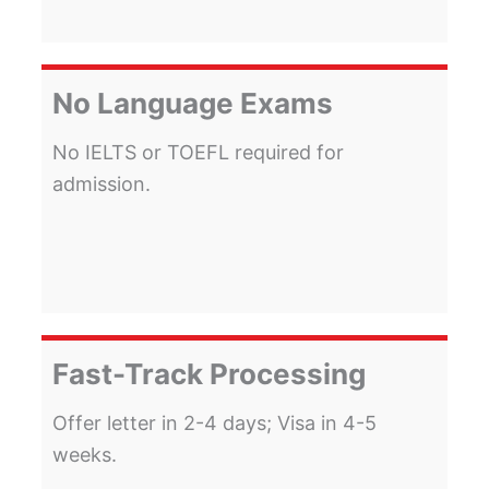
No Language Exams
No IELTS or TOEFL required for
admission.
Fast-Track Processing
Offer letter in 2-4 days; Visa in 4-5
weeks.