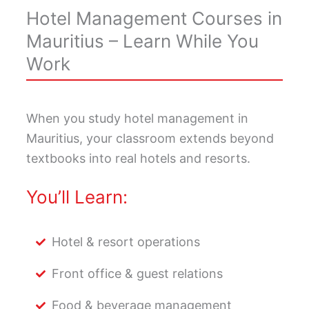
Hotel Management Courses in
Mauritius – Learn While You
Work
When you study hotel management in
Mauritius, your classroom extends beyond
textbooks into real hotels and resorts.
You’ll Learn:
Hotel & resort operations
Front office & guest relations
Food & beverage management