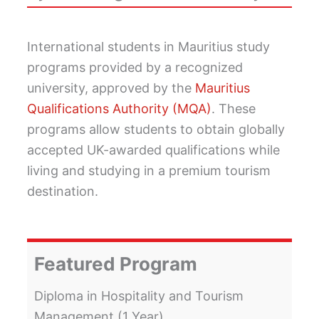
International students in Mauritius study
programs provided by a recognized
university, approved by the
Mauritius
Qualifications Authority (MQA)
. These
programs allow students to obtain globally
accepted UK-awarded qualifications while
living and studying in a premium tourism
destination.
Featured Program
Diploma in Hospitality and Tourism
Management (1 Year).