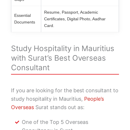
Resume, Passport, Academic
Essential
Certificates, Digital Photo, Aadhar
Documents
Card.
Study Hospitality in Mauritius
with Surat’s Best Overseas
Consultant
If you are looking for the best consultant to
study hospitality in Mauritius,
People’s
Overseas
Surat stands out as:
One of the Top 5 Overseas