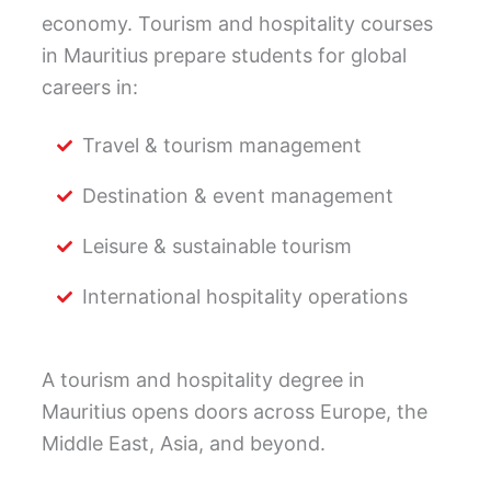
economy. Tourism and hospitality courses
in Mauritius prepare students for global
careers in:
Travel & tourism management
Destination & event management
Leisure & sustainable tourism
International hospitality operations
A tourism and hospitality degree in
Mauritius opens doors across Europe, the
Middle East, Asia, and beyond.