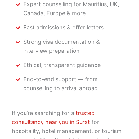
Expert counselling for Mauritius, UK,
Canada, Europe & more
Fast admissions & offer letters
Strong visa documentation &
interview preparation
Ethical, transparent guidance
End-to-end support — from
counselling to arrival abroad
If you’re searching for a
trusted
consultancy near you in Surat
for
hospitality, hotel management, or tourism