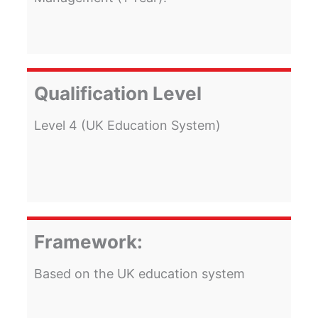
Qualification Level
Level 4 (UK Education System)
Framework:
Based on the UK education system